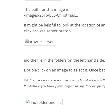
The path for this image is
/images/2016/BES-Christmas...
It might be helpful to look at the location of 
click browse server button.
ind the file in the folders on the left hand side.
Double click on an image to select it. Once bac
TIP: The preview you can see to right is not how it will look in 
It will also let you know if your image is too big, for example i