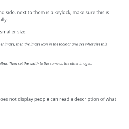
d side, next to them is a keylock, make sure this is
ally.
smaller size.
ther image, then the image icon in the toolbar and see what size this
oolbar. Then set the width to the same as the other images.
 does not display people can read a description of what