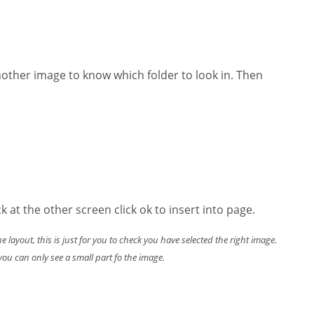
another image to know which folder to look in. Then
k at the other screen click ok to insert into page.
the layout, this is just for you to check you have selected the right image.
f you can only see a small part fo the image.