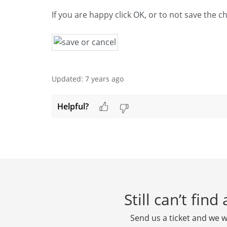
If you are happy click OK, or to not save the 
Updated:
7 years ago
Helpful?
Still can’t fin
Send us a ticket and we wi