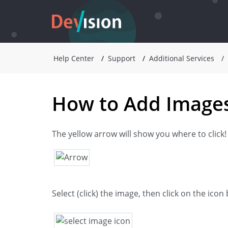
Help Center
Support
Additional Services
How to Add Images
The yellow arrow will show you where to click!
Select (click) the image, then click on the ico