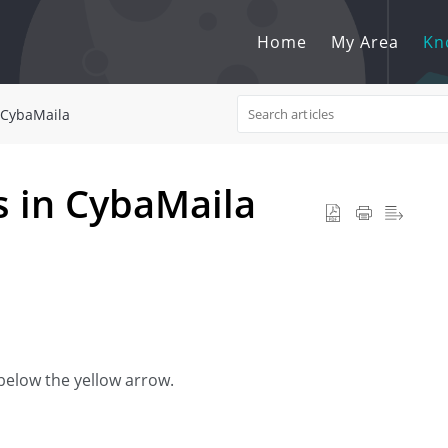
Home
My Area
Kn
CybaMaila
 in CybaMaila
n below the yellow arrow.