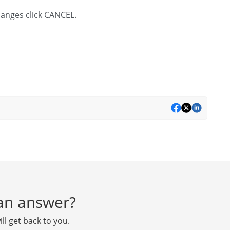
changes click CANCEL.
d an answer?
ll get back to you.