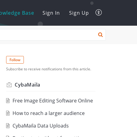
owledge Base
Sign In
Sign Up
Follow
Subscribe to receive notifications from this article.
CybaMaila
Free Image Editing Software Online
How to reach a larger audience
CybaMaila Data Uploads