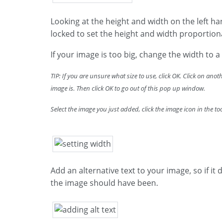
Looking at the height and width on the left han
locked to set the height and width proportion
If your image is too big, change the width to a 
TIP: If you are unsure what size to use, click OK. Click on ano
image is. Then click OK to go out of this pop up window.
Select the image you just added, click the image icon in the t
Add an alternative text to your image, so if it
the image should have been.