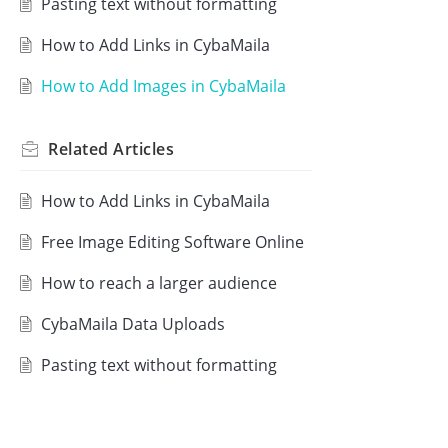
Pasting text without formatting
How to Add Links in CybaMaila
How to Add Images in CybaMaila
Related
Articles
How to Add Links in CybaMaila
Free Image Editing Software Online
How to reach a larger audience
CybaMaila Data Uploads
Pasting text without formatting